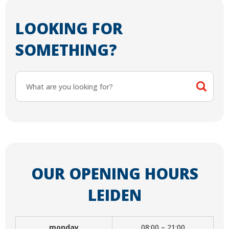
LOOKING FOR
SOMETHING?
OUR OPENING HOURS
LEIDEN
monday
08:00 – 21:00