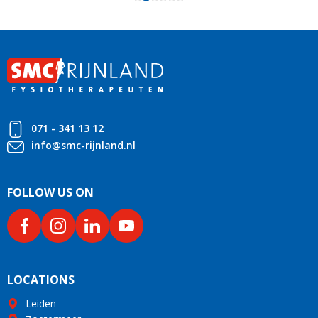
071 - 341 13 12
info@smc-rijnland.nl
FOLLOW US ON
LOCATIONS
Leiden