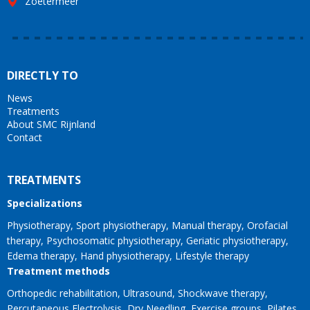
Zoetermeer
DIRECTLY TO
News
Treatments
About SMC Rijnland
Contact
TREATMENTS
Specializations
Physiotherapy
Sport physiotherapy
Manual therapy
Orofacial
therapy
Psychosomatic physiotherapy
Geriatic physiotherapy
Edema therapy
Hand physiotherapy
Lifestyle therapy
Treatment methods
Orthopedic rehabilitation
Ultrasound
Shockwave therapy
Percutaneous Electrolysis
Dry Needling
Exercise groups
Pilates