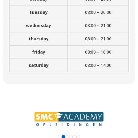
tuesday
08:00 – 20:00
wednesday
08:00 – 21:00
thursday
08:00 – 21:00
friday
08:00 – 18:00
saturday
08:00 – 14:00