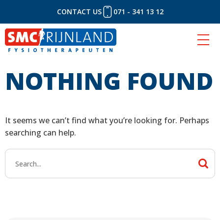
CONTACT US
071 - 341 13 12
NOTHING FOUND
Skip
to
content
It seems we can’t find what you’re looking for. Perhaps
searching can help.
Search
for: