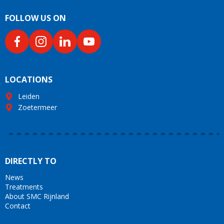
FOLLOW US ON
LOCATIONS
Leiden
Zoetermeer
DIRECTLY TO
News
Treatments
About SMC Rijnland
Contact