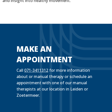
and insight into healthy movement.
MAKE AN
APPOINTMENT
Call
071-3411312
for more information
about or manual therapy or schedule an
appointment with one of our manual
therapists at our location in Leiden or
Zoetermeer.