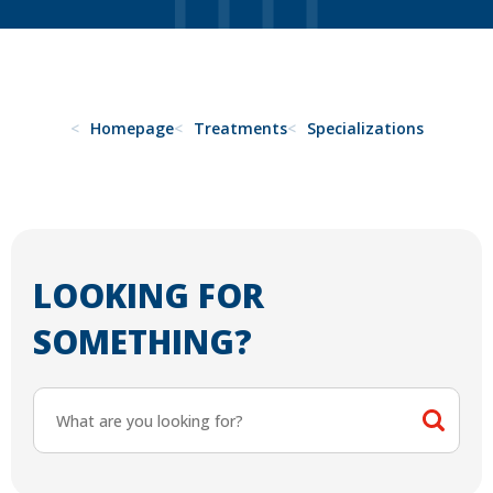
Homepage
Treatments
Specializations
LOOKING FOR
SOMETHING?