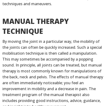
techniques and maneuvers.
MANUAL THERAPY
TECHNIQUE
By moving the joint in a particular way, the mobility of
the joints can often be quickly increased. Such a special
mobilisation technique is then called a manipulation.
This may sometimes be accompanied by a popping
sound. In principle, all joints can be treated, but manual
therapy is most commonly known for manipulations of
the back, neck and pelvis. The effects of manual therapy
are often immediately noticeable; you feel an
improvement in mobility and a decrease in pain. The
treatment program of the manual therapist also
includes providing good instructions, advice, guidance,