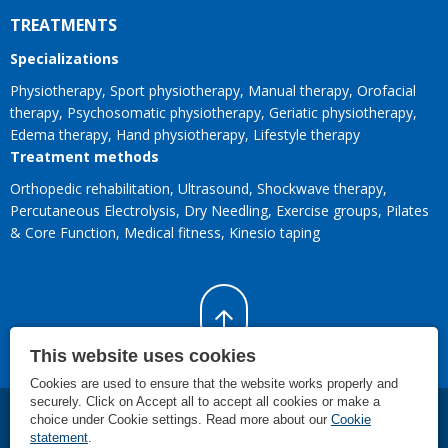
TREATMENTS
Specializations
Physiotherapy
Sport physiotherapy
Manual therapy
Orofacial
therapy
Psychosomatic physiotherapy
Geriatic physiotherapy
Edema therapy
Hand physiotherapy
Lifestyle therapy
Treatment methods
Orthopedic rehabilitation
Ultrasound
Shockwave therapy
Percutaneous Electrolysis
Dry Needling
Exercise groups
Pilates
& Core Function
Medical fitness
Kinesio taping
This website uses cookies
Cookies are used to ensure that the website works properly and
securely. Click on Accept all to accept all cookies or make a
choice under Cookie settings. Read more about our
Cookie
©
2026
SMC Rijnland
.
Individual physiotherapy treatments, specialist
statement
.