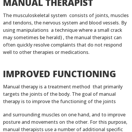
MANUAL THERAPIST
The musculoskeletal system consists of joints, muscles
and tendons, the nervous system and blood vessels. By
using manipulations a technique where a small crack
may sometimes be herald) , the manual therapist can
often quickly resolve complaints that do not respond
well to other therapies or medications.
IMPROVED FUNCTIONING
Manual therapy is a treatment method that primarily
targets the joints of the body. The goal of manual
therapy is to improve the functioning of the joints
and surrounding muscles on one hand, and to improve
posture and movements on the other. For this purpose,
manual therapists use a number of additional specific