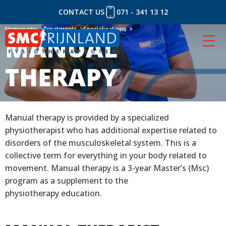
CONTACT US
071 - 341 13 12
Skip
Homepage
Homepage
Treatments
Treatments
Specializations
Specializations
MANUAL
MANUAL
to
content
THERAPY
THERAPY
Manual therapy is provided by a specialized
physiotherapist who has additional expertise related to
disorders of the musculoskeletal system. This is a
collective term for everything in your body related to
movement. Manual therapy is a 3-year Master’s (Msc)
program as a supplement to the
physiotherapy education.