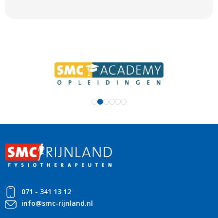
071 - 341 13 12
info@smc-rijnland.nl