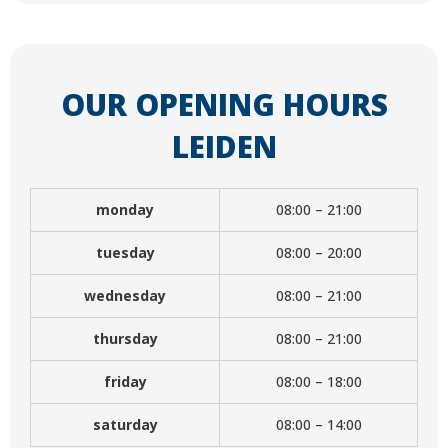
OUR OPENING HOURS
LEIDEN
monday
08:00 – 21:00
tuesday
08:00 – 20:00
wednesday
08:00 – 21:00
thursday
08:00 – 21:00
friday
08:00 – 18:00
saturday
08:00 – 14:00