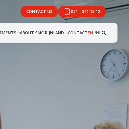
CONTACT US
071 - 341 13 12
TMENTS
ABOUT SMC RIJNLAND
CONTACT
EN
NL