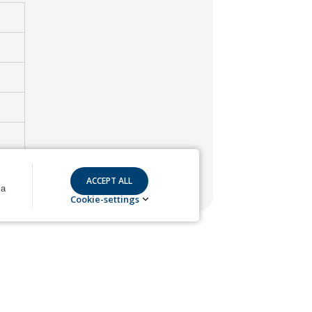
 a
Cookie-settings