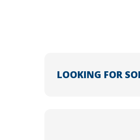
LOOKING FOR SO