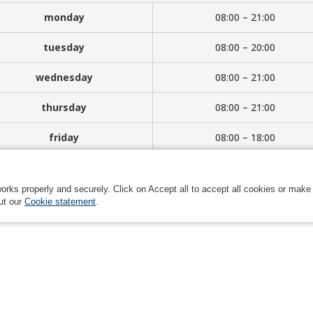
monday
08:00 – 21:00
tuesday
08:00 – 20:00
wednesday
08:00 – 21:00
thursday
08:00 – 21:00
friday
08:00 – 18:00
saturday
08:00 – 14:00
orks properly and securely. Click on Accept all to accept all cookies or make
ut our
Cookie statement
.