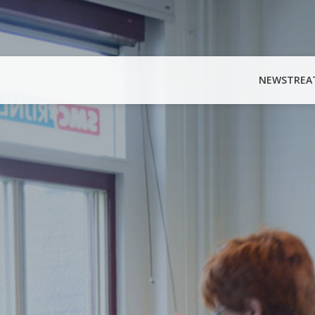
NEWS
TREA
Search
for: