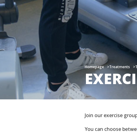
Homepage
Homepage
Treatments
Treatments
EXERC
EXERC
Join our exercise grou
You can choose betw