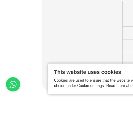
This website uses cookies
Cookies are used to ensure that the website w
choice under Cookie settings. Read more abo