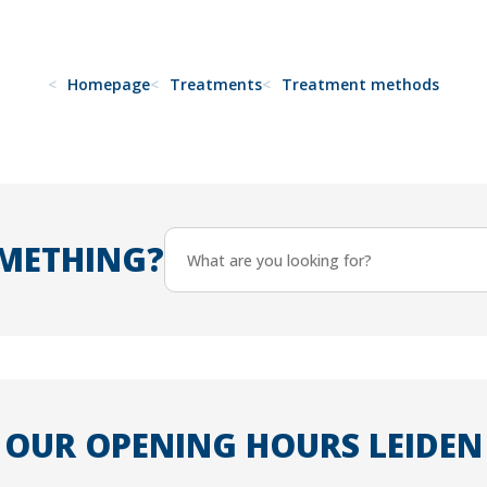
Homepage
Treatments
Treatment methods
METHING?
OUR OPENING HOURS LEIDEN