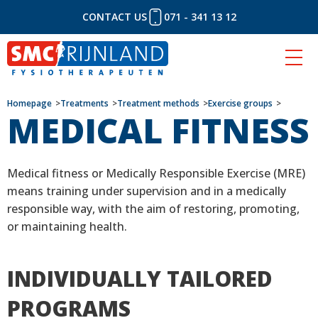
CONTACT US
071 - 341 13 12
Skip
Homepage
Treatments
Treatment methods
Exercise groups
MEDICAL FITNESS
to
content
Medical fitness or Medically Responsible Exercise (MRE)
means training under supervision and in a medically
responsible way, with the aim of restoring, promoting,
or maintaining health.
INDIVIDUALLY TAILORED
PROGRAMS