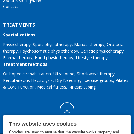
About SMC Rijnland
Contact
TREATMENTS
Specializations
Physiotherapy
Sport physiotherapy
Manual therapy
Orofacial
therapy
Psychosomatic physiotherapy
Geriatic physiotherapy
Edema therapy
Hand physiotherapy
Lifestyle therapy
Treatment methods
Orthopedic rehabilitation
Ultrasound
Shockwave therapy
Percutaneous Electrolysis
Dry Needling
Exercise groups
Pilates
& Core Function
Medical fitness
Kinesio taping
This website uses cookies
Cookies are used to ensure that the website works properly and