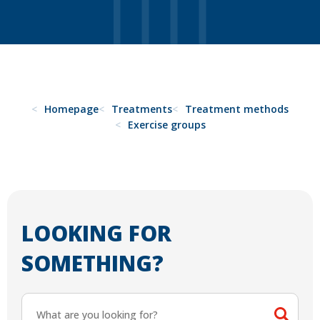
Homepage
Treatments
Treatment methods
Exercise groups
LOOKING FOR
SOMETHING?