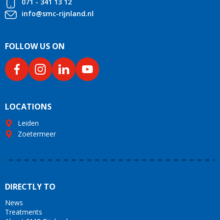
071 - 341 13 12
info@smc-rijnland.nl
FOLLOW US ON
LOCATIONS
Leiden
Zoetermeer
DIRECTLY TO
News
Treatments