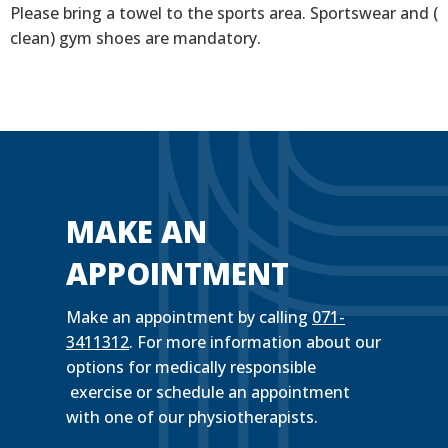
Please bring a towel to the sports area. Sportswear and (
clean) gym shoes are mandatory.
MAKE AN
APPOINTMENT
Make an appointment by calling
071-
3411312
. For more information about our
options for medically responsible
exercise or schedule an appointment
with one of our physiotherapists.