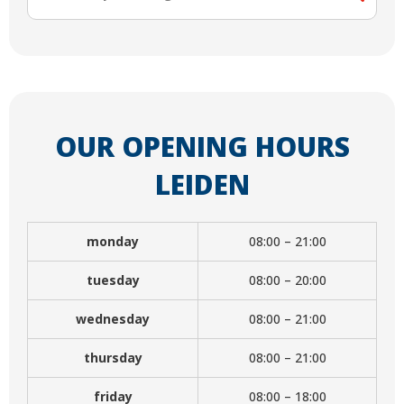
OUR OPENING HOURS
LEIDEN
monday
08:00 – 21:00
tuesday
08:00 – 20:00
wednesday
08:00 – 21:00
thursday
08:00 – 21:00
friday
08:00 – 18:00