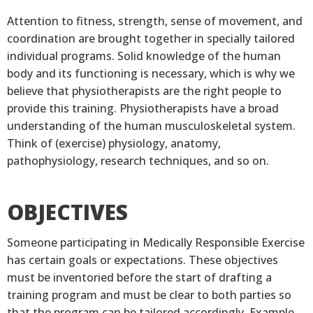
Attention to fitness, strength, sense of movement, and
coordination are brought together in specially tailored
individual programs. Solid knowledge of the human
body and its functioning is necessary, which is why we
believe that physiotherapists are the right people to
provide this training. Physiotherapists have a broad
understanding of the human musculoskeletal system.
Think of (exercise) physiology, anatomy,
pathophysiology, research techniques, and so on.
OBJECTIVES
Someone participating in Medically Responsible Exercise
has certain goals or expectations. These objectives
must be inventoried before the start of drafting a
training program and must be clear to both parties so
that the program can be tailored accordingly. Example