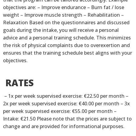
objectives are: – Improve endurance – Burn fat / lose
weight – Improve muscle strength – Rehabilitation –
Relaxation Based on the questionnaires and discussed
goals during the intake, you will receive a personal
advice and a personal training schedule. This minimizes
the risk of physical complaints due to overexertion and
ensures that the training schedule best aligns with your
objectives.
RATES
– 1x per week supervised exercise: €22.50 per month –
2x per week supervised exercise: €40.00 per month – 3x
per week supervised exercise: €55.00 per month –
Intake: €21.50 Please note that the prices are subject to
change and are provided for informational purposes.