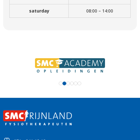
saturday
08:00 – 14:00