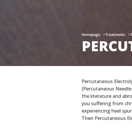
Homepage
Homepage
Treatments
Treatments
PERCU
PERCU
Percutaneous Electrol
(Percutaneous Needle 
the literature and abro
you suffering from chr
experiencing heel spur
Then Percutaneous Ele