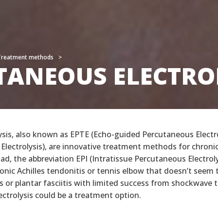
Treatment methods
Treatment methods
TANEOUS ELECTRO
TANEOUS ELECTRO
ysis, also known as EPTE (Echo-guided Percutaneous Electr
Electrolysis), are innovative treatment methods for chroni
ad, the abbreviation EPI (Intratissue Percutaneous Electrolys
onic Achilles tendonitis or tennis elbow that doesn’t seem 
s or plantar fasciitis with limited success from shockwave 
ctrolysis could be a treatment option.