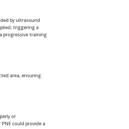
ided by ultrasound
lied, triggering a
a progressive training
cted area, ensuring
erly or
r PNE could provide a