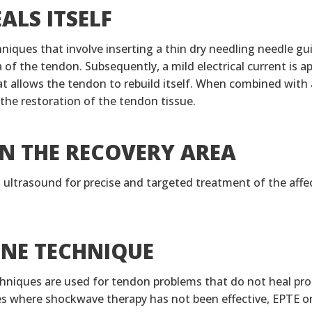
ALS ITSELF
iques that involve inserting a thin dry needling needle gu
of the tendon. Subsequently, a mild electrical current is app
at allows the tendon to rebuild itself. When combined with 
 the restoration of the tendon tissue.
N THE RECOVERY AREA
s ultrasound for precise and targeted treatment of the affe
PNE TECHNIQUE
niques are used for tendon problems that do not heal prop
es where shockwave therapy has not been effective, EPTE o