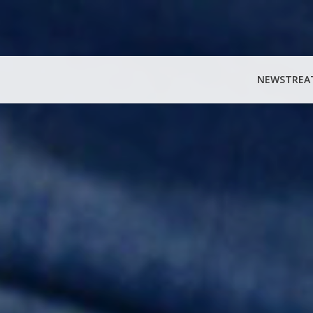
NEWS
TREA
Search
for: