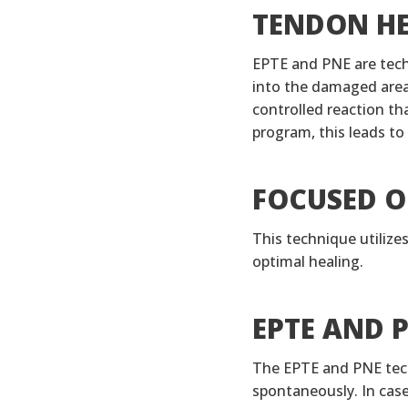
TENDON HE
EPTE and PNE are techn
into the damaged area 
controlled reaction th
program, this leads to
FOCUSED O
This technique utilize
optimal healing.
EPTE AND 
The EPTE and PNE tech
spontaneously. In cas