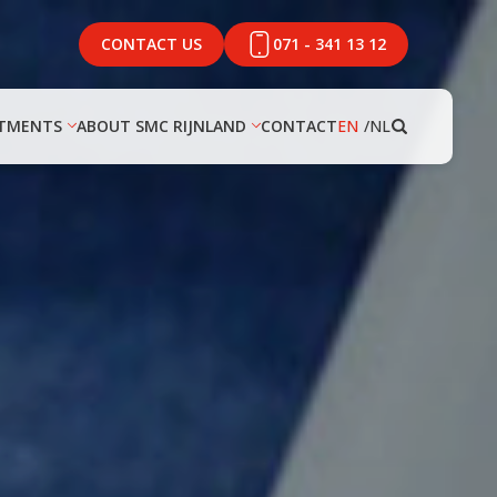
CONTACT US
071 - 341 13 12
TMENTS
ABOUT SMC RIJNLAND
CONTACT
EN
NL