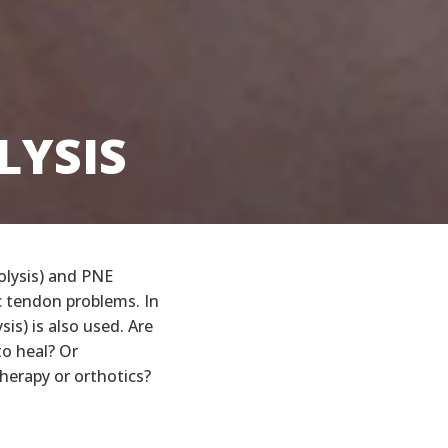
LYSIS
LYSIS
olysis) and PNE
c tendon problems. In
is) is also used. Are
to heal? Or
therapy or orthotics?