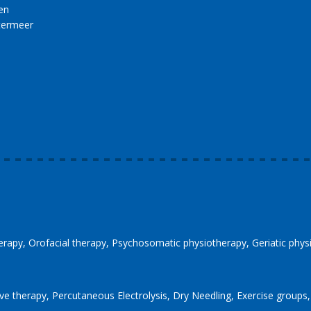
en
termeer
erapy
Orofacial therapy
Psychosomatic physiotherapy
Geriatic phy
ve therapy
Percutaneous Electrolysis
Dry Needling
Exercise groups