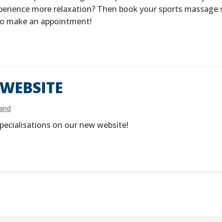
xperience more relaxation? Then book your sports massage s
 to make an appointment!
WEBSITE
land
pecialisations on our new website!