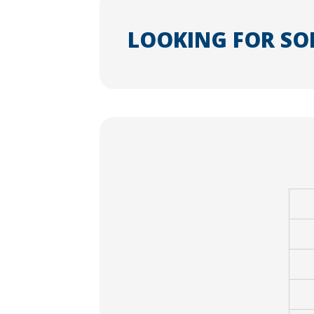
LOOKING FOR SO