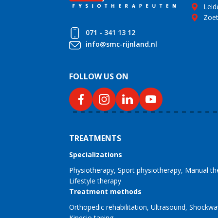
Leid
Zoe
071 - 341 13 12
info@smc-rijnland.nl
FOLLOW US ON
TREATMENTS
Specializations
Physiotherapy
Sport physiotherapy
Manual th
Lifestyle therapy
Treatment methods
Orthopedic rehabilitation
Ultrasound
Shockwa
Kinesio taping