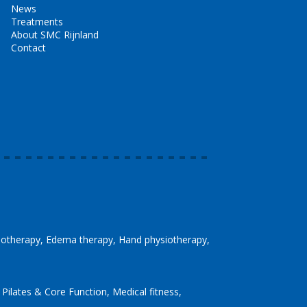
News
Treatments
About SMC Rijnland
Contact
siotherapy
Edema therapy
Hand physiotherapy
Pilates & Core Function
Medical fitness