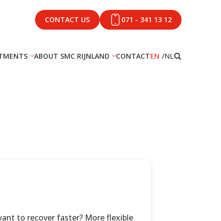
CONTACT US
071 - 341 13 12
TMENTS
ABOUT SMC RIJNLAND
CONTACT
EN
NL
nt to recover faster? More flexible