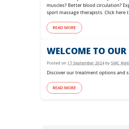
muscles? Better blood circulation? E
sport massage therapists. Click here
READ MORE
WELCOME TO OUR 
Posted on
17 September 2024
by
SMC Rijn
Discover our treatment options and s
READ MORE