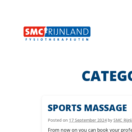
CATEG
Skip
to
content
SPORTS MASSAGE
Posted on
17 September 2024
by
SMC Rijn
From now on you can book your profess