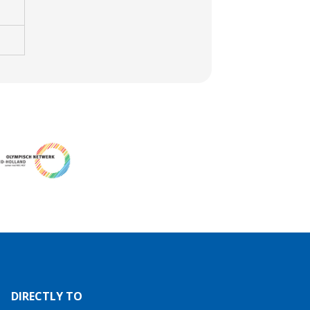
DIRECTLY TO