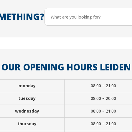
METHING?
OUR OPENING HOURS LEIDEN
monday
08:00 – 21:00
tuesday
08:00 – 20:00
wednesday
08:00 – 21:00
thursday
08:00 – 21:00