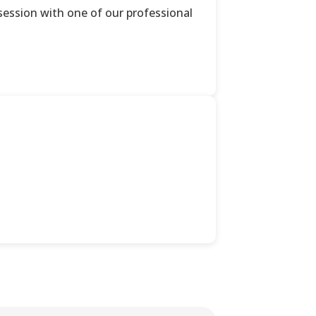
ession with one of our professional