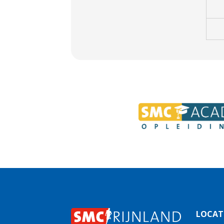
LOCAT