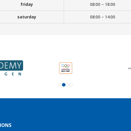
friday
08:00 – 18:00
saturday
08:00 – 14:00
IONS