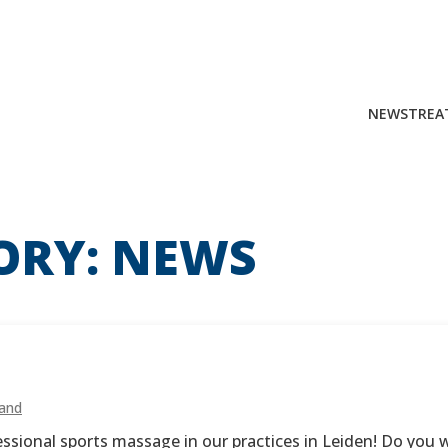
NEWS
TREA
Search
for:
ORY:
NEWS
land
ional sports massage in our practices in Leiden! Do you wa